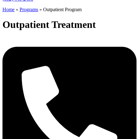
Home
»
Programs
»
Outpatient Program
Outpatient Treatment