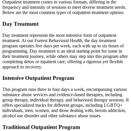
Outpatient treatment comes in various formats, differing in the
frequency and intensity of sessions to meet diverse treatment needs.
Below are the most common types of outpatient treatment options:
Day Treatment
Day treatment represents the most intensive form of outpatient
treatment. At our Forrest Behavioral Health, the day treatment
program operates five days per week, each with up to six hours of
programming. Day treatment is an ideal starting point for some in
their treatment journey, while others may step into this program after
completing detox or inpatient care, offering a rigorous yet flexible
approach to recovery.
Intensive Outpatient Program
This program runs three to four days a week, encompassing various
substance abuse services and evidence-based therapies, including
group therapy, individual therapy, and behavioral therapy sessions. It
offers specialized tracks for different groups, including LGBTQ+
individuals, men, women, and those dealing with, heroin addiction,
alcohol use disorder and other substance abuse issues.
Traditional Outpatient Program