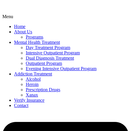
Menu
Home
About Us
Programs
Mental Health Treatment
Day Treatment Program
Intensive Outpatient Program
Dual Diagnosis Treatment
Outpatient Program
Evening Intensive Outpatient Program
Addiction Treatment
Alcohol
Heroin
Prescription Drugs
Xanax
Verify Insurance
Contact