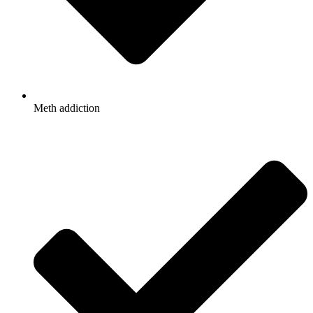
Meth addiction