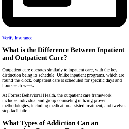
Verify Insurance
What is the Difference Between Inpatient
and Outpatient Care?
Outpatient care operates similarly to inpatient care, with the key
distinction being its schedule. Unlike inpatient programs, which are
round-the-clock, outpatient care is scheduled for specific days and
hours each week.
At Forrest Behavioral Health, the outpatient care framework
includes individual and group counseling utilizing proven
methodologies, including medication-assisted treatment, and twelve-
step facilitation.
What Types of Addiction Can an