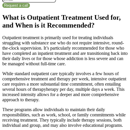
What is Outpatient Treatment Used for,
and When is it Recommended?
Outpatient treatment is primarily used for treating individuals
struggling with substance use who do not require intensive, round-
the-clock supervision. It’s particularly recommended for those who
have completed an inpatient treatment and are transitioning back into
their daily lives or for those whose addiction is less severe and can
be managed without full-time care.
While standard outpatient care typically involves a few hours of
comprehensive treatment and therapy per week, intensive outpatient
care requires a more substantial time commitment, often entailing
several hours of therapyherapy per day, multiple days a week. This
increased intensity allows for a deeper and more comprehensive
approach to therapy.
These programs allow individuals to maintain their daily
responsibilities, such as work, school, or family commitments while
receiving treatment. They typically include therapy sessions, both
individual and group, and may also involve educational programs.