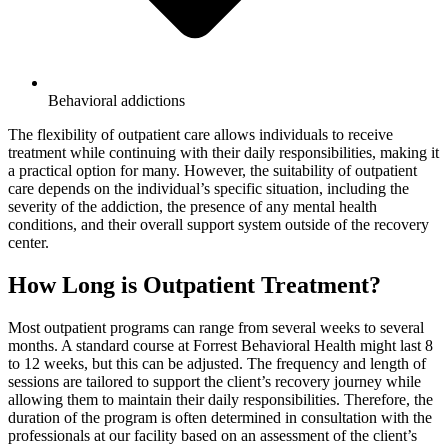
Behavioral addictions
The flexibility of outpatient care allows individuals to receive
treatment while continuing with their daily responsibilities, making it
a practical option for many. However, the suitability of outpatient
care depends on the individual’s specific situation, including the
severity of the addiction, the presence of any mental health
conditions, and their overall support system outside of the recovery
center.
How Long is Outpatient Treatment?
Most outpatient programs can range from several weeks to several
months. A standard course at Forrest Behavioral Health might last 8
to 12 weeks, but this can be adjusted. The frequency and length of
sessions are tailored to support the client’s recovery journey while
allowing them to maintain their daily responsibilities. Therefore, the
duration of the program is often determined in consultation with the
professionals at our facility based on an assessment of the client’s