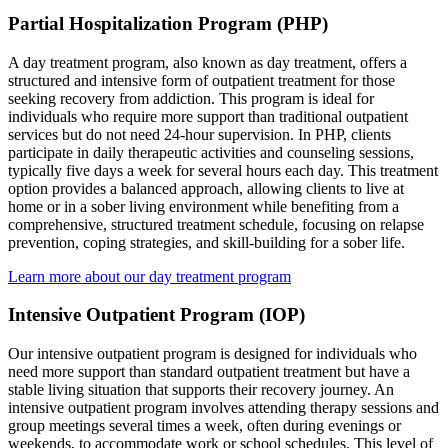
Partial Hospitalization Program (PHP)
A day treatment program, also known as day treatment, offers a
structured and intensive form of outpatient treatment for those
seeking recovery from addiction. This program is ideal for
individuals who require more support than traditional outpatient
services but do not need 24-hour supervision. In PHP, clients
participate in daily therapeutic activities and counseling sessions,
typically five days a week for several hours each day. This treatment
option provides a balanced approach, allowing clients to live at
home or in a sober living environment while benefiting from a
comprehensive, structured treatment schedule, focusing on relapse
prevention, coping strategies, and skill-building for a sober life.
Learn more about our day treatment program
Intensive Outpatient Program (IOP)
Our intensive outpatient program is designed for individuals who
need more support than standard outpatient treatment but have a
stable living situation that supports their recovery journey. An
intensive outpatient program involves attending therapy sessions and
group meetings several times a week, often during evenings or
weekends, to accommodate work or school schedules. This level of