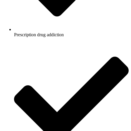
Prescription drug addiction