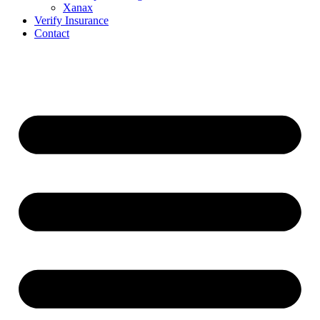
Xanax
Verify Insurance
Contact