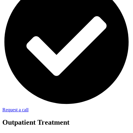
Request a call
Outpatient Treatment