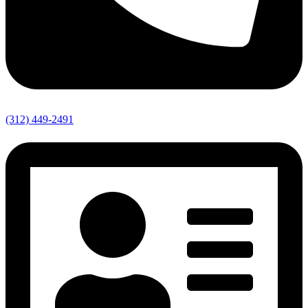
(312) 449-2491