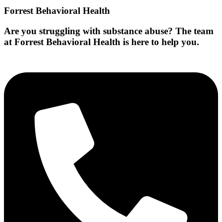
Forrest Behavioral Health
Are you struggling with substance abuse? The team
at Forrest Behavioral Health is here to help you.