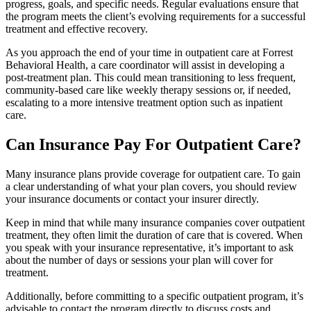
progress, goals, and specific needs. Regular evaluations ensure that
the program meets the client’s evolving requirements for a successful
treatment and effective recovery.
As you approach the end of your time in outpatient care at Forrest
Behavioral Health, a care coordinator will assist in developing a
post-treatment plan. This could mean transitioning to less frequent,
community-based care like weekly therapy sessions or, if needed,
escalating to a more intensive treatment option such as inpatient
care.
Can Insurance Pay For Outpatient Care?
Many insurance plans provide coverage for outpatient care. To gain
a clear understanding of what your plan covers, you should review
your insurance documents or contact your insurer directly.
Keep in mind that while many insurance companies cover outpatient
treatment, they often limit the duration of care that is covered. When
you speak with your insurance representative, it’s important to ask
about the number of days or sessions your plan will cover for
treatment.
Additionally, before committing to a specific outpatient program, it’s
advisable to contact the program directly to discuss costs and