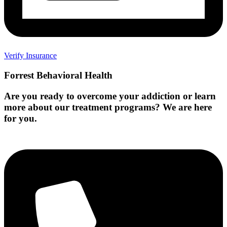
Verify Insurance
Forrest Behavioral Health
Are you ready to overcome your addiction or learn
more about our treatment programs? We are here
for you.