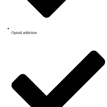
Opioid addiction