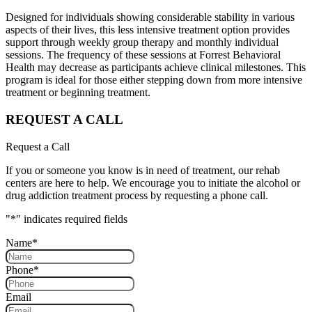
Designed for individuals showing considerable stability in various
aspects of their lives, this less intensive treatment option provides
support through weekly group therapy and monthly individual
sessions. The frequency of these sessions at Forrest Behavioral
Health may decrease as participants achieve clinical milestones. This
program is ideal for those either stepping down from more intensive
treatment or beginning treatment.
REQUEST A CALL
Request a Call
If you or someone you know is in need of treatment, our rehab
centers are here to help. We encourage you to initiate the alcohol or
drug addiction treatment process by requesting a phone call.
"
*
" indicates required fields
Name
*
Phone
*
Email