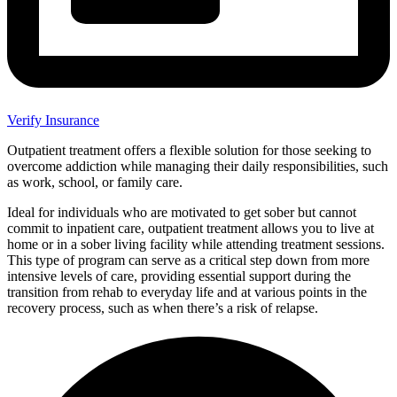
Verify Insurance
Outpatient treatment offers a flexible solution for those seeking to
overcome addiction while managing their daily responsibilities, such
as work, school, or family care.
Ideal for individuals who are motivated to get sober but cannot
commit to inpatient care, outpatient treatment allows you to live at
home or in a sober living facility while attending treatment sessions.
This type of program can serve as a critical step down from more
intensive levels of care, providing essential support during the
transition from rehab to everyday life and at various points in the
recovery process, such as when there’s a risk of relapse.