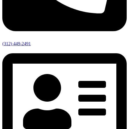
(312) 449-2491