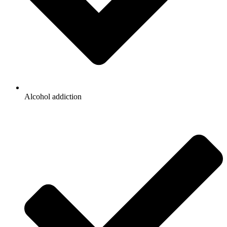
Alcohol addiction