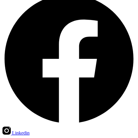
Linkedin