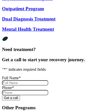
Outpatient Program
Dual Diagnosis Treatment
Mental Health Treatment
Need treatment?
Get a call to start your recovery journey.
"
*
" indicates required fields
Full Name
*
Phone
*
Other Programs