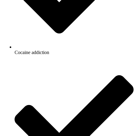
Cocaine addiction