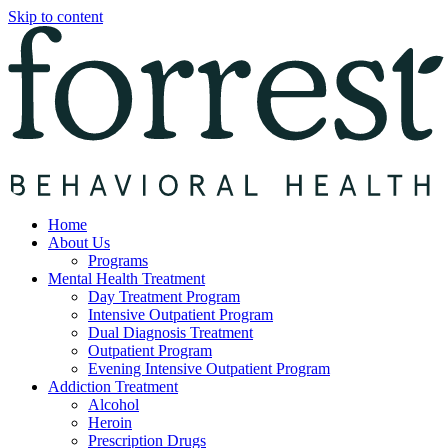
Skip to content
Home
About Us
Programs
Mental Health Treatment
Day Treatment Program
Intensive Outpatient Program
Dual Diagnosis Treatment
Outpatient Program
Evening Intensive Outpatient Program
Addiction Treatment
Alcohol
Heroin
Prescription Drugs