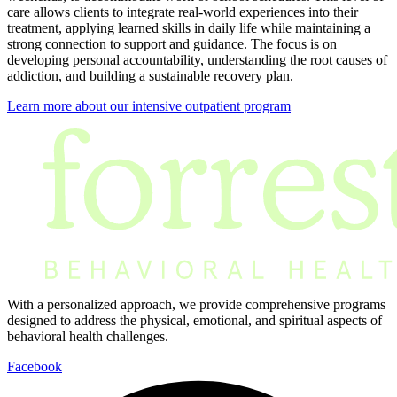
care allows clients to integrate real-world experiences into their
treatment, applying learned skills in daily life while maintaining a
strong connection to support and guidance. The focus is on
developing personal accountability, understanding the root causes of
addiction, and building a sustainable recovery plan.
Learn more about our intensive outpatient program
With a personalized approach, we provide comprehensive programs
designed to address the physical, emotional, and spiritual aspects of
behavioral health challenges.
Facebook