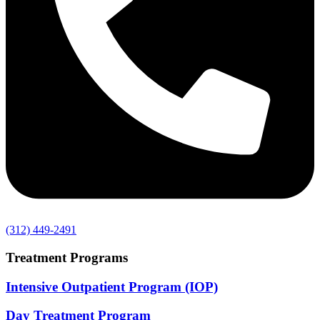
(312) 449-2491
Treatment Programs
Intensive Outpatient Program (IOP)
Day Treatment Program