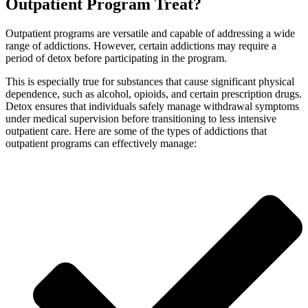
Outpatient Program Treat?
Outpatient programs are versatile and capable of addressing a wide
range of addictions. However, certain addictions may require a
period of detox before participating in the program.
This is especially true for substances that cause significant physical
dependence, such as alcohol, opioids, and certain prescription drugs.
Detox ensures that individuals safely manage withdrawal symptoms
under medical supervision before transitioning to less intensive
outpatient care. Here are some of the types of addictions that
outpatient programs can effectively manage: