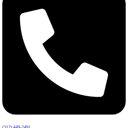
(312) 449-2491