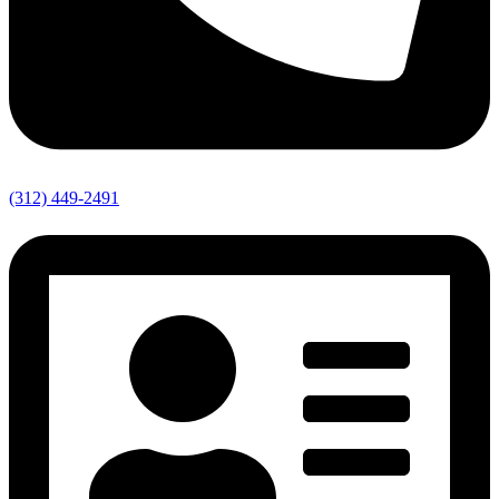
(312) 449-2491