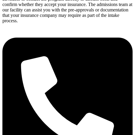
confirm whether they accept your insurance. The admissions team at
our facility can assist you with the pre-approvals or documentation
that your insurance company may require as part of the intake
process.