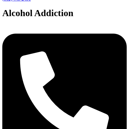
Alcohol Addiction