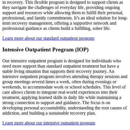
in recovery. This flexible program is designed to support clients as
they navigate the challenges of everyday life, providing ongoing
support and resources while allowing them to fulfill their personal,
professional, and family commitments. It’s an ideal solution for long-
term recovery management, offering a supportive network and
professional guidance as clients build a fulfilling, sober life.
Learn more about our standard outpatient program
Intensive Outpatient Program (IOP)
Our intensive outpatient program is designed for individuals who
need more support than standard outpatient treatment but have a
stable living situation that supports their recovery journey. An
intensive outpatient program involves attending therapy sessions and
group meetings several times a week, often during evenings or
weekends, to accommodate work or school schedules. This level of
care allows clients to integrate real-world experiences into their
treatment, applying learned skills in daily life while maintaining a
strong connection to support and guidance. The focus is on
developing personal accountability, understanding the root causes of
addiction, and building a sustainable recovery plan.
Learn more about our intensive outpatient program