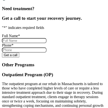
Need treatment?
Get a call to start your recovery journey.
"
*
" indicates required fields
Full Name
*
Phone
*
Other Programs
Outpatient Program (OP)
The outpatient program at our rehab in Massachusetts is tailored to
those who have completed higher levels of care or require a less
intensive treatment approach due to their stage in recovery. During
standard outpatient treatment, clients engage in therapy sessions
once or twice a week, focusing on maintaining sobriety,
strengthening coping mechanisms, and continuing personal growth