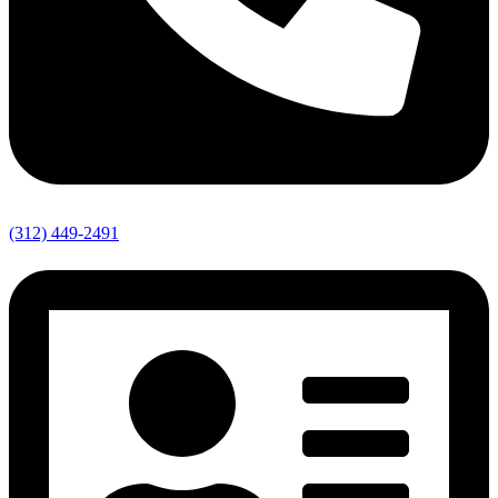
(312) 449-2491