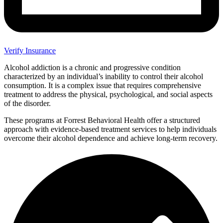
Verify Insurance
Alcohol addiction is a chronic and progressive condition
characterized by an individual’s inability to control their alcohol
consumption. It is a complex issue that requires comprehensive
treatment to address the physical, psychological, and social aspects
of the disorder.
These programs at Forrest Behavioral Health offer a structured
approach with evidence-based treatment services to help individuals
overcome their alcohol dependence and achieve long-term recovery.