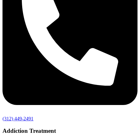
(312) 449-2491
Addiction Treatment