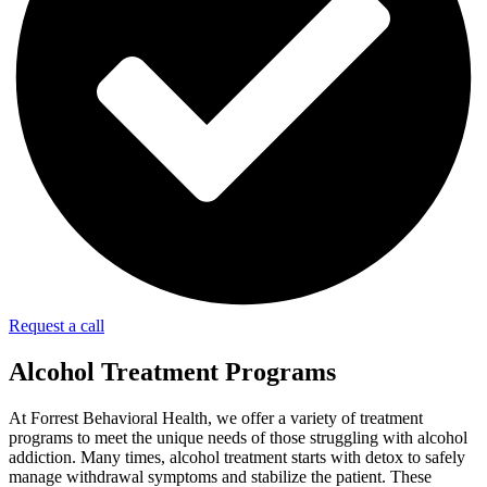
Request a call
Alcohol Treatment Programs
At Forrest Behavioral Health, we offer a variety of treatment
programs to meet the unique needs of those struggling with alcohol
addiction. Many times, alcohol treatment starts with detox to safely
manage withdrawal symptoms and stabilize the patient. These