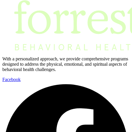
With a personalized approach, we provide comprehensive programs
designed to address the physical, emotional, and spiritual aspects of
behavioral health challenges.
Facebook