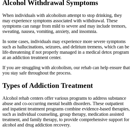
Alcohol Withdrawal Symptoms
When individuals with alcoholism attempt to stop drinking, they
may experience symptoms associated with withdrawal. These
symptoms can range from mild to severe and may include tremors,
sweating, nausea, vomiting, anxiety, and insomnia.
In some cases, individuals may experience more severe symptoms
such as hallucinations, seizures, and delirium tremens, which can be
life-threatening if not properly managed in a medical detox program
at an addiction treatment center.
If you are struggling with alcoholism, our rehab can help ensure that
you stay safe throughout the process.
Types of Addiction Treatment
Alcohol rehab centers offer various programs to address substance
abuse and co-occurring mental health disorders. These outpatient
and inpatient treatment programs combine evidence-based therapies,
such as individual counseling, group therapy, medication assisted
treatment, and family therapy, to provide comprehensive support for
alcohol and drug addiction recovery.