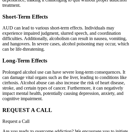
treatment.
Short-Term Effects
AUD can lead to various short-term effects. Individuals may
experience impaired judgment, slurred speech, and coordination
difficulties. Additionally, alcoholism can result in nausea, vomiting,
and hangovers. In severe cases, alcohol poisoning may occur, which
can be life-threatening.
Long-Term Effects
Prolonged alcohol use can have severe long-term consequences. It
can damage vital organs such as the liver, leading to conditions like
cirrhosis. Alcohol abuse can also increase the risk of heart disease,
stroke, and certain types of cancer. Furthermore, it can negatively
impact mental health, potentially causing depression, anxiety, and
cognitive impairment.
REQUEST A CALL
Request a Call
Are you ready to overcome addiction? We encourage you to initiate