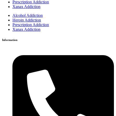
Prescription Addiction
Xanax Addiction
Alcohol Addiction
Heroin Addiction
Prescription Addiction
Xanax Addiction
Information