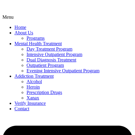
Menu
Home
About Us
Programs
Mental Health Treatment
Day Treatment Program
Intensive Outpatient Program
Dual Diagnosis Treatment
Outpatient Program
Evening Intensive Outpatient Program
Addiction Treatment
Alcohol
Heroin
Prescription Drugs
Xanax
Verify Insurance
Contact