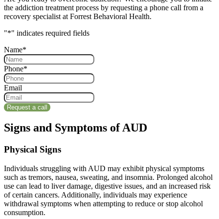
the addiction treatment process by requesting a phone call from a
recovery specialist at Forrest Behavioral Health.
"
*
" indicates required fields
Name
*
Phone
*
Email
Signs and Symptoms of AUD
Physical Signs
Individuals struggling with AUD may exhibit physical symptoms
such as tremors, nausea, sweating, and insomnia. Prolonged alcohol
use can lead to liver damage, digestive issues, and an increased risk
of certain cancers. Additionally, individuals may experience
withdrawal symptoms when attempting to reduce or stop alcohol
consumption.