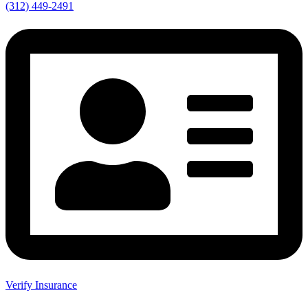
(312) 449-2491
Verify Insurance