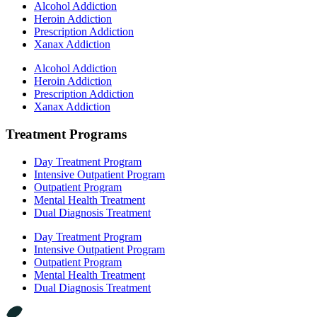
Alcohol Addiction
Heroin Addiction
Prescription Addiction
Xanax Addiction
Alcohol Addiction
Heroin Addiction
Prescription Addiction
Xanax Addiction
Treatment Programs
Day Treatment Program
Intensive Outpatient Program
Outpatient Program
Mental Health Treatment
Dual Diagnosis Treatment
Day Treatment Program
Intensive Outpatient Program
Outpatient Program
Mental Health Treatment
Dual Diagnosis Treatment