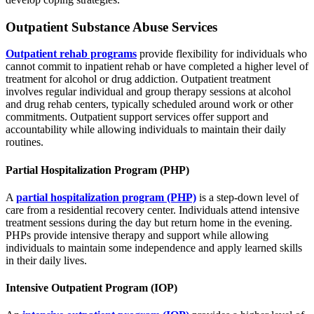
Outpatient Substance Abuse Services
Outpatient rehab programs
provide flexibility for individuals who
cannot commit to inpatient rehab or have completed a higher level of
treatment for alcohol or drug addiction. Outpatient treatment
involves regular individual and group therapy sessions at alcohol
and drug rehab centers, typically scheduled around work or other
commitments. Outpatient support services offer support and
accountability while allowing individuals to maintain their daily
routines.
Partial Hospitalization Program (PHP)
A
partial hospitalization program (PHP)
is a step-down level of
care from a residential recovery center. Individuals attend intensive
treatment sessions during the day but return home in the evening.
PHPs provide intensive therapy and support while allowing
individuals to maintain some independence and apply learned skills
in their daily lives.
Intensive Outpatient Program (IOP)