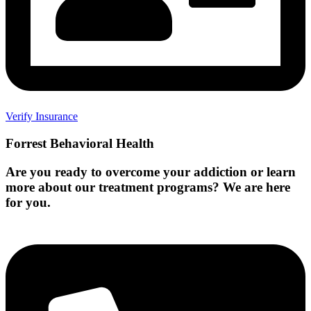
Verify Insurance
Forrest Behavioral Health
Are you ready to overcome your addiction or learn
more about our treatment programs? We are here
for you.