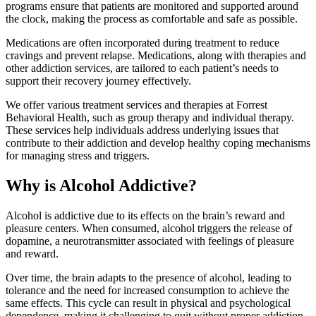
programs ensure that patients are monitored and supported around
the clock, making the process as comfortable and safe as possible.
Medications are often incorporated during treatment to reduce
cravings and prevent relapse. Medications, along with therapies and
other addiction services, are tailored to each patient’s needs to
support their recovery journey effectively.
We offer various treatment services and therapies at Forrest
Behavioral Health, such as group therapy and individual therapy.
These services help individuals address underlying issues that
contribute to their addiction and develop healthy coping mechanisms
for managing stress and triggers.
Why is Alcohol Addictive?
Alcohol is addictive due to its effects on the brain’s reward and
pleasure centers. When consumed, alcohol triggers the release of
dopamine, a neurotransmitter associated with feelings of pleasure
and reward.
Over time, the brain adapts to the presence of alcohol, leading to
tolerance and the need for increased consumption to achieve the
same effects. This cycle can result in physical and psychological
dependence, making it challenging to quit without proper addiction