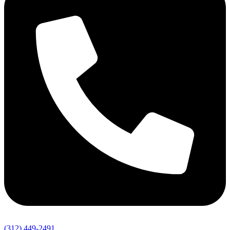
(312) 449-2491