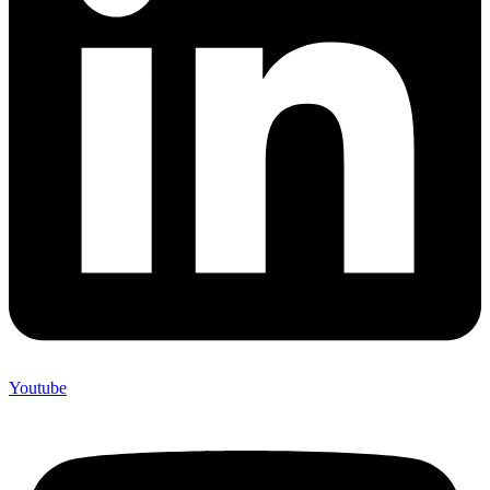
Youtube