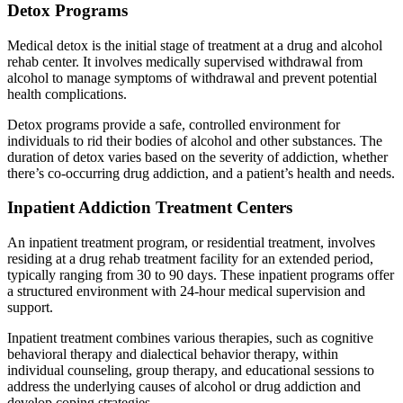
Detox Programs
Medical detox is the initial stage of treatment at a drug and alcohol
rehab center. It involves medically supervised withdrawal from
alcohol to manage symptoms of withdrawal and prevent potential
health complications.
Detox programs provide a safe, controlled environment for
individuals to rid their bodies of alcohol and other substances. The
duration of detox varies based on the severity of addiction, whether
there’s co-occurring drug addiction, and a patient’s health and needs.
Inpatient Addiction Treatment Centers
An inpatient treatment program, or residential treatment, involves
residing at a drug rehab treatment facility for an extended period,
typically ranging from 30 to 90 days. These inpatient programs offer
a structured environment with 24-hour medical supervision and
support.
Inpatient treatment combines various therapies, such as cognitive
behavioral therapy and dialectical behavior therapy, within
individual counseling, group therapy, and educational sessions to
address the underlying causes of alcohol or drug addiction and
develop coping strategies.