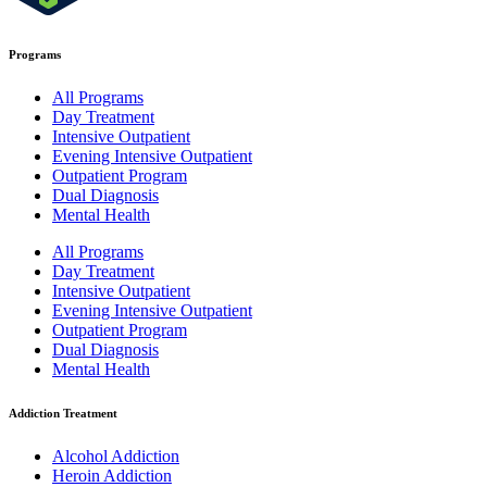
Programs
All Programs
Day Treatment
Intensive Outpatient
Evening Intensive Outpatient
Outpatient Program
Dual Diagnosis
Mental Health
All Programs
Day Treatment
Intensive Outpatient
Evening Intensive Outpatient
Outpatient Program
Dual Diagnosis
Mental Health
Addiction Treatment
Alcohol Addiction
Heroin Addiction