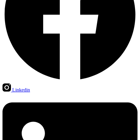
Linkedin