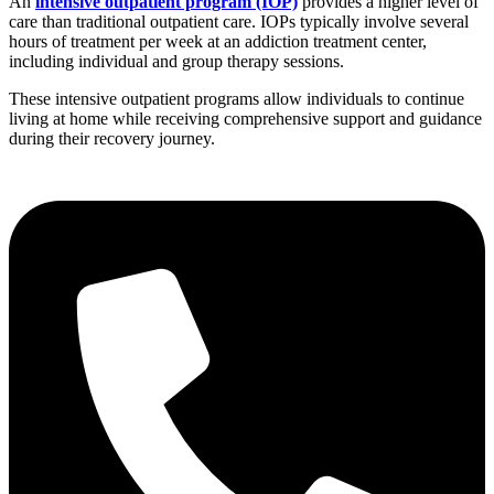
An
intensive outpatient program (IOP)
provides a higher level of
care than traditional outpatient care. IOPs typically involve several
hours of treatment per week at an addiction treatment center,
including individual and group therapy sessions.
These intensive outpatient programs allow individuals to continue
living at home while receiving comprehensive support and guidance
during their recovery journey.