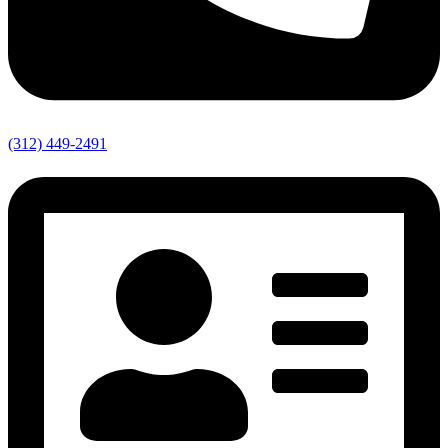
(312) 449-2491