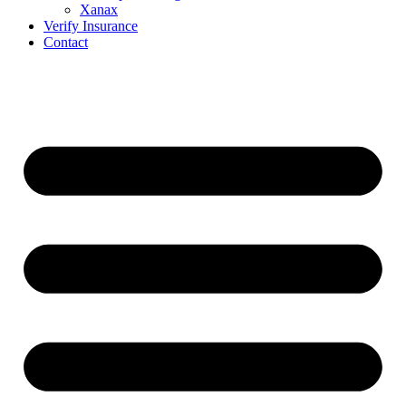
Xanax
Verify Insurance
Contact