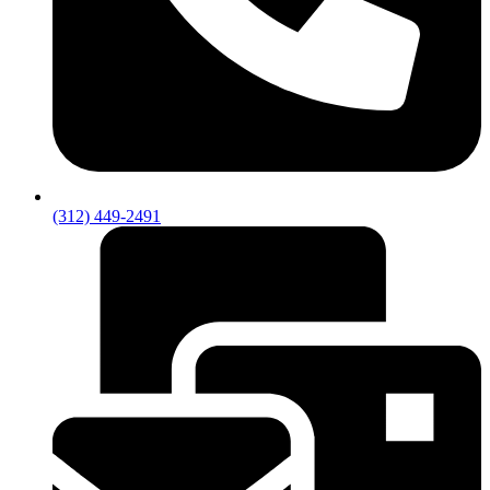
(312) 449-2491