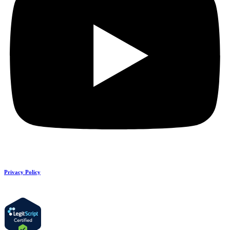
Privacy Policy