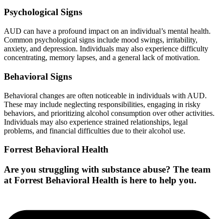
Psychological Signs
AUD can have a profound impact on an individual’s mental health.
Common psychological signs include mood swings, irritability,
anxiety, and depression. Individuals may also experience difficulty
concentrating, memory lapses, and a general lack of motivation.
Behavioral Signs
Behavioral changes are often noticeable in individuals with AUD.
These may include neglecting responsibilities, engaging in risky
behaviors, and prioritizing alcohol consumption over other activities.
Individuals may also experience strained relationships, legal
problems, and financial difficulties due to their alcohol use.
Forrest Behavioral Health
Are you struggling with substance abuse? The team
at Forrest Behavioral Health is here to help you.