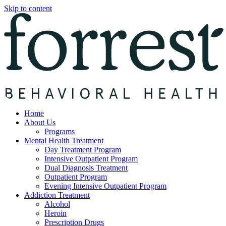
Skip to content
Home
About Us
Programs
Mental Health Treatment
Day Treatment Program
Intensive Outpatient Program
Dual Diagnosis Treatment
Outpatient Program
Evening Intensive Outpatient Program
Addiction Treatment
Alcohol
Heroin
Prescription Drugs