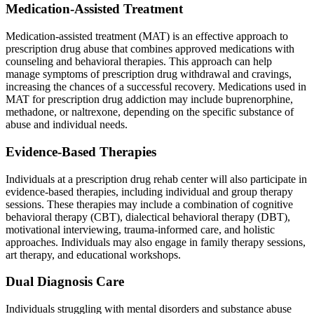
Medication-Assisted Treatment
Medication-assisted treatment (MAT) is an effective approach to
prescription drug abuse that combines approved medications with
counseling and behavioral therapies. This approach can help
manage symptoms of prescription drug withdrawal and cravings,
increasing the chances of a successful recovery. Medications used in
MAT for prescription drug addiction may include buprenorphine,
methadone, or naltrexone, depending on the specific substance of
abuse and individual needs.
Evidence-Based Therapies
Individuals at a prescription drug rehab center will also participate in
evidence-based therapies, including individual and group therapy
sessions. These therapies may include a combination of cognitive
behavioral therapy (CBT), dialectical behavioral therapy (DBT),
motivational interviewing, trauma-informed care, and holistic
approaches. Individuals may also engage in family therapy sessions,
art therapy, and educational workshops.
Dual Diagnosis Care
Individuals struggling with mental disorders and substance abuse