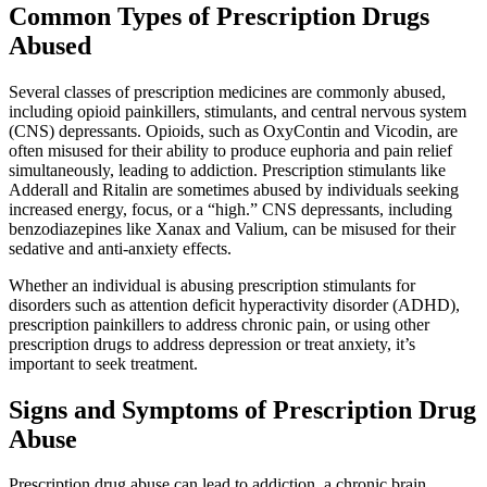
Common Types of Prescription Drugs
Abused
Several classes of prescription medicines are commonly abused,
including opioid painkillers, stimulants, and central nervous system
(CNS) depressants. Opioids, such as OxyContin and Vicodin, are
often misused for their ability to produce euphoria and pain relief
simultaneously, leading to addiction. Prescription stimulants like
Adderall and Ritalin are sometimes abused by individuals seeking
increased energy, focus, or a “high.” CNS depressants, including
benzodiazepines like Xanax and Valium, can be misused for their
sedative and anti-anxiety effects.
Whether an individual is abusing prescription stimulants for
disorders such as attention deficit hyperactivity disorder (ADHD),
prescription painkillers to address chronic pain, or using other
prescription drugs to address depression or treat anxiety, it’s
important to seek treatment.
Signs and Symptoms of Prescription Drug
Abuse
Prescription drug abuse can lead to addiction, a chronic brain