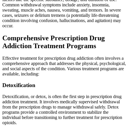
Common withdrawal symptoms include anxiety, insomnia,
sweating, muscle aches, nausea, vomiting, and tremors. In severe
cases, seizures or delirium tremens (a potentially life-threatening
condition involving confusion, hallucinations, and agitation) may
occur.
Comprehensive Prescription Drug
Addiction Treatment Programs
Effective treatment for prescription drug addiction often involves a
comprehensive approach that addresses the physical, psychological,
and social aspects of the condition. Various treatment programs are
available, including:
Detoxification
Detoxification, or detox, is often the first step in prescription drug
addiction treatment. It involves medically supervised withdrawal
from the prescription drugs to manage withdrawal safely. Detox
programs provide a controlled environment to stabilize the
individual before transitioning to further treatment for prescription
opioids.