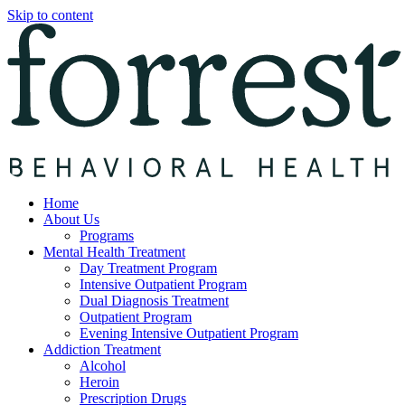
Skip to content
Home
About Us
Programs
Mental Health Treatment
Day Treatment Program
Intensive Outpatient Program
Dual Diagnosis Treatment
Outpatient Program
Evening Intensive Outpatient Program
Addiction Treatment
Alcohol
Heroin
Prescription Drugs