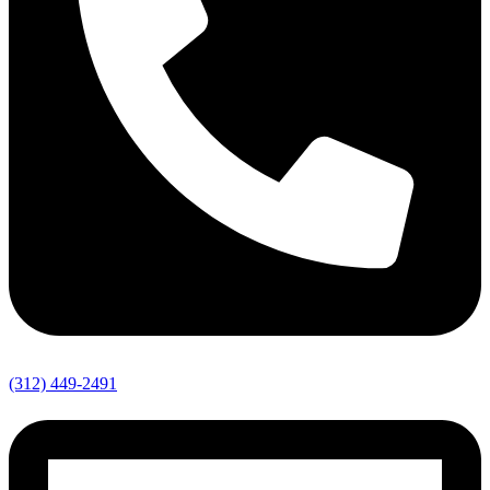
(312) 449-2491