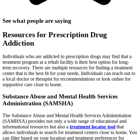
See what people are saying
Resources for Prescription Drug
Addiction
Individuals who are addicted to prescription drugs may find that a
treatment program at a rehab facility is their best option for long-
term recovery. There are multiple resources for finding a treatment
center that is the best fit for your needs. Individuals can reach out to
a local doctor or therapist for recommendations or look online for
supportive care close to home.
Substance Abuse and Mental Health Services
Administration (SAMSHA)
The Substance Abuse and Mental Health Services Administration
(SAMHSA) provides not only a wide range of educational and
informational resources but also a
treatment locator tool
that
allows individuals to search for treatment centers close to home. You
can filter based on your location and treatment preferences for