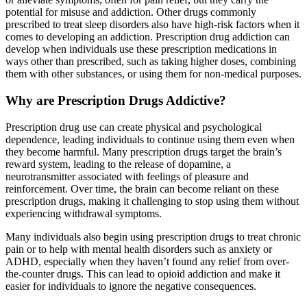
potential for misuse and addiction. Other drugs commonly
prescribed to treat sleep disorders also have high-risk factors when it
comes to developing an addiction. Prescription drug addiction can
develop when individuals use these prescription medications in
ways other than prescribed, such as taking higher doses, combining
them with other substances, or using them for non-medical purposes.
Why are Prescription Drugs Addictive?
Prescription drug use can create physical and psychological
dependence, leading individuals to continue using them even when
they become harmful. Many prescription drugs target the brain’s
reward system, leading to the release of dopamine, a
neurotransmitter associated with feelings of pleasure and
reinforcement. Over time, the brain can become reliant on these
prescription drugs, making it challenging to stop using them without
experiencing withdrawal symptoms.
Many individuals also begin using prescription drugs to treat chronic
pain or to help with mental health disorders such as anxiety or
ADHD, especially when they haven’t found any relief from over-
the-counter drugs. This can lead to opioid addiction and make it
easier for individuals to ignore the negative consequences.