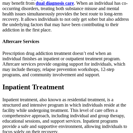
may benefit from
dual diagnosis care
. When an individual has co-
occurring disorders, treating both substance misuse and mental
health issues simultaneously provides the best route to long-term
recovery. It allows individuals to not only get sober but also address
the underlying factors that may have been contributing to their
addiction in the first place.
Aftercare Services
Prescription drug addiction treatment doesn’t end when an
individual finishes an inpatient or outpatient treatment program.
Aftercare services provide ongoing support for individuals, which
may include therapy, relapse prevention workshops, 12-step
programs, and community involvement and support.
Inpatient Treatment
Inpatient treatment, also known as residential treatment, is a
structured and intensive program in which individuals reside at the
facility while undergoing treatment. This level of care offers a
comprehensive approach, including individual and group therapy,
educational sessions, and support services. Inpatient programs
provide a safe and supportive environment, allowing individuals to
focus solely on their recovery.