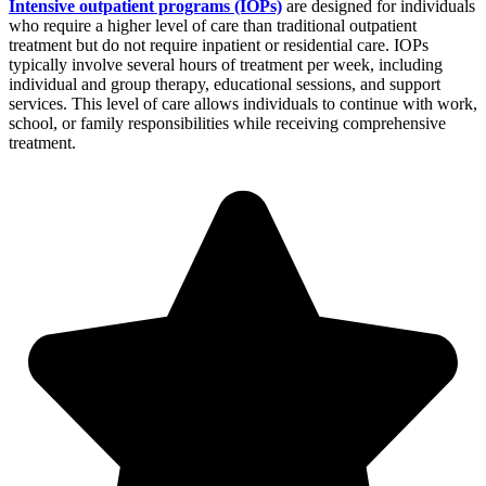
Intensive outpatient programs (IOPs)
are designed for individuals
who require a higher level of care than traditional outpatient
treatment but do not require inpatient or residential care. IOPs
typically involve several hours of treatment per week, including
individual and group therapy, educational sessions, and support
services. This level of care allows individuals to continue with work,
school, or family responsibilities while receiving comprehensive
treatment.