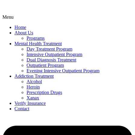
Menu
Home
About Us
Programs
Mental Health Treatment
Day Treatment Program
Intensive Outpatient Program
Dual Diagnosis Treatment
Outpatient Program
Evening Intensive Outpatient Program
Addiction Treatment
Alcohol
Heroin
Prescription Drugs
Xanax
Verify Insurance
Contact