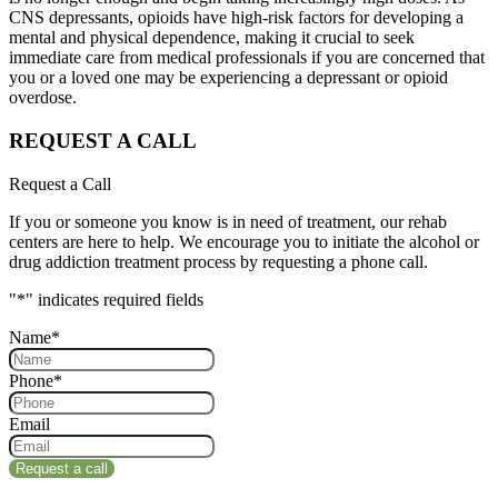
CNS depressants, opioids have high-risk factors for developing a
mental and physical dependence, making it crucial to seek
immediate care from medical professionals if you are concerned that
you or a loved one may be experiencing a depressant or opioid
overdose.
REQUEST A CALL
Request a Call
If you or someone you know is in need of treatment, our rehab
centers are here to help. We encourage you to initiate the alcohol or
drug addiction treatment process by requesting a phone call.
"
*
" indicates required fields
Name
*
Phone
*
Email