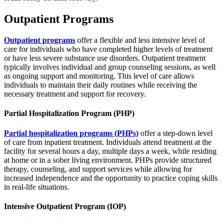
Outpatient Programs
Outpatient programs
offer a flexible and less intensive level of
care for individuals who have completed higher levels of treatment
or have less severe substance use disorders. Outpatient treatment
typically involves individual and group counseling sessions, as well
as ongoing support and monitoring. This level of care allows
individuals to maintain their daily routines while receiving the
necessary treatment and support for recovery.
Partial Hospitalization Program (PHP)
Partial hospitalization programs (PHPs)
offer a step-down level
of care from inpatient treatment. Individuals attend treatment at the
facility for several hours a day, multiple days a week, while residing
at home or in a sober living environment. PHPs provide structured
therapy, counseling, and support services while allowing for
increased independence and the opportunity to practice coping skills
in real-life situations.
Intensive Outpatient Program (IOP)