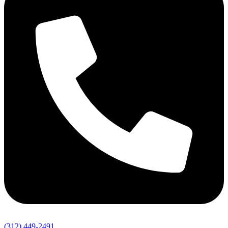
(312) 449-2491