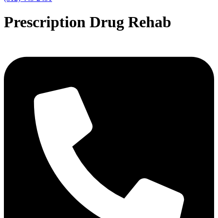
Prescription Drug Rehab