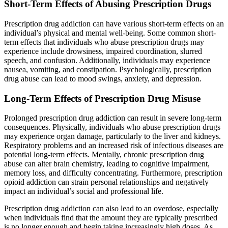
Short-Term Effects of Abusing Prescription Drugs
Prescription drug addiction can have various short-term effects on an
individual’s physical and mental well-being. Some common short-
term effects that individuals who abuse prescription drugs may
experience include drowsiness, impaired coordination, slurred
speech, and confusion. Additionally, individuals may experience
nausea, vomiting, and constipation. Psychologically, prescription
drug abuse can lead to mood swings, anxiety, and depression.
Long-Term Effects of Prescription Drug Misuse
Prolonged prescription drug addiction can result in severe long-term
consequences. Physically, individuals who abuse prescription drugs
may experience organ damage, particularly to the liver and kidneys.
Respiratory problems and an increased risk of infectious diseases are
potential long-term effects. Mentally, chronic prescription drug
abuse can alter brain chemistry, leading to cognitive impairment,
memory loss, and difficulty concentrating. Furthermore, prescription
opioid addiction can strain personal relationships and negatively
impact an individual’s social and professional life.
Prescription drug addiction can also lead to an overdose, especially
when individuals find that the amount they are typically prescribed
is no longer enough and begin taking increasingly high doses. As