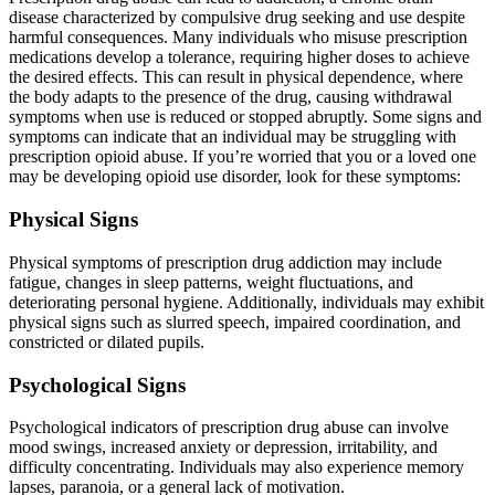
disease characterized by compulsive drug seeking and use despite
harmful consequences. Many individuals who misuse prescription
medications develop a tolerance, requiring higher doses to achieve
the desired effects. This can result in physical dependence, where
the body adapts to the presence of the drug, causing withdrawal
symptoms when use is reduced or stopped abruptly. Some signs and
symptoms can indicate that an individual may be struggling with
prescription opioid abuse. If you’re worried that you or a loved one
may be developing opioid use disorder, look for these symptoms:
Physical Signs
Physical symptoms of prescription drug addiction may include
fatigue, changes in sleep patterns, weight fluctuations, and
deteriorating personal hygiene. Additionally, individuals may exhibit
physical signs such as slurred speech, impaired coordination, and
constricted or dilated pupils.
Psychological Signs
Psychological indicators of prescription drug abuse can involve
mood swings, increased anxiety or depression, irritability, and
difficulty concentrating. Individuals may also experience memory
lapses, paranoia, or a general lack of motivation.