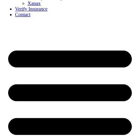
Xanax
Verify Insurance
Contact