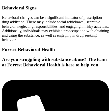
Behavioral Signs
Behavioral changes can be a significant indicator of prescription
drug addiction. These may include social withdrawal, secretive
behavior, neglecting responsibilities, and engaging in risky activities.
Additionally, individuals may exhibit a preoccupation with obtaining
and using the substance, as well as engaging in drug-seeking
behavior.
Forrest Behavioral Health
Are you struggling with substance abuse? The team
at Forrest Behavioral Health is here to help you.