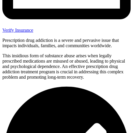
Verify Insurance
Prescription drug addiction is a severe and pervasive issue that
impacts individuals, families, and communities worldwide.
This insidious form of substance abuse arises when legally
prescribed medications are misused or abused, leading to physical
and psychological dependence. An effective prescription drug
addiction treatment program is crucial in addressing this complex
problem and promoting long-term recovery.