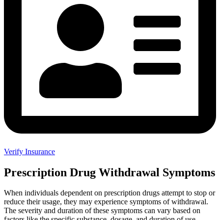
Verify Insurance
Prescription Drug Withdrawal Symptoms
When individuals dependent on prescription drugs attempt to stop or
reduce their usage, they may experience symptoms of withdrawal.
The severity and duration of these symptoms can vary based on
factors like the specific substance, dosage, and duration of use.