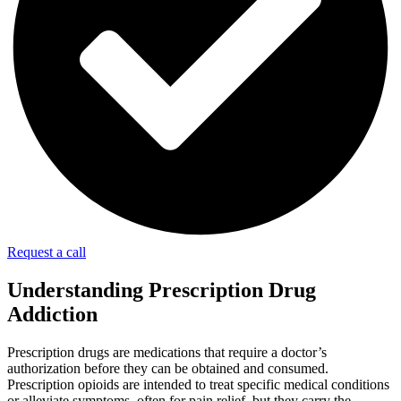
Request a call
Understanding Prescription Drug
Addiction
Prescription drugs are medications that require a doctor’s
authorization before they can be obtained and consumed.
Prescription opioids are intended to treat specific medical conditions
or alleviate symptoms, often for pain relief, but they carry the