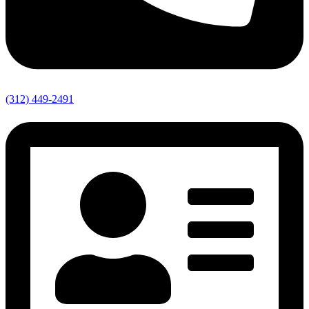
(312) 449-2491